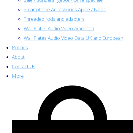
Sale / Sonderangebot / Offre spéciale
Smartphone Accessories Apple / Nokia
Threaded rods and adapters
Wall Plates Audio Video American
Wall Plates Audio Video Data UK and European
Policies
About
Contact Us
More