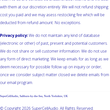
with them at our discretion entirely. We will not refund shipping
cost you paid and we may asess restocking fee which will be
deducted from refund amount. No exceptions.
Privacy policy:
We do not maintain any kind of database
(electronic or other) of past, present and potential customers.
We do not share or sell customer information. We do not use
any form of direct marketing. We keep emails for as long as we
deem necessary for possible follow up on inquiry or order;
once we consider subject matter closed we delete emails from
our email program.
SuperCellAudio, Saltburn-by-the-Sea, North Yorkshire, UK
© Copyright 2026 SuperCellAudio. All Rights Reserved.