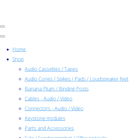
Home
Shop
Audio Cassettes / Tapes
Audio Cones / Spikes / Pads / Loudspeaker feet
Banana Plugs / Binding Posts
Cables - Audio / Video
Connectors - Audio / Video
Keystone modules
Parts and Accessories