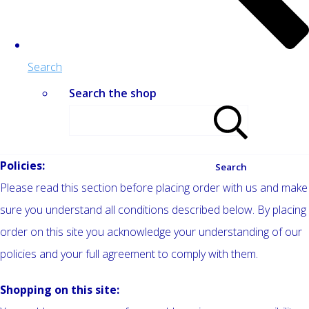
Search
Search the shop
Policies:
Search
Please read this section before placing order with us and make
sure you understand all conditions described below. By placing
order on this site you acknowledge your understanding of our
policies and your full agreement to comply with them.
Shopping on this site: