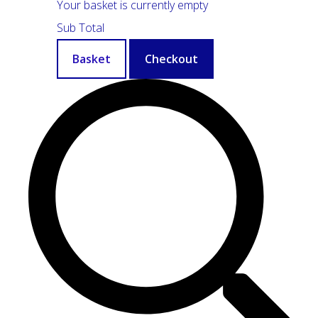
Your basket is currently empty
Sub Total
Basket
Checkout