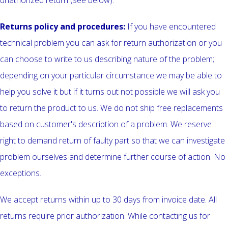
unathorized return (see below).
Returns policy and procedures:
If you have encountered
technical problem you can ask for return authorization or you
can choose to write to us describing nature of the problem;
depending on your particular circumstance we may be able to
help you solve it but if it turns out not possible we will ask you
to return the product to us. We do not ship free replacements
based on customer's description of a problem. We reserve
right to demand return of faulty part so that we can investigate
problem ourselves and determine further course of action. No
exceptions.
We accept returns within up to 30 days from invoice date. All
returns require prior authorization. While contacting us for