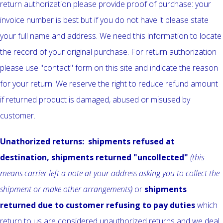
return authorization please provide proof of purchase: your
invoice number is best but if you do not have it please state
your full name and address. We need this information to locate
the record of your original purchase. For return authorization
please use "contact" form on this site and indicate the reason
for your return. We reserve the right to reduce refund amount
if returned product is damaged, abused or misused by
customer.
Unathorized returns: shipments refused at
destination, shipments returned "uncollected"
(this
means carrier left a note at your address asking you to collect the
shipment or make other arrangements)
or
shipments
returned
due to customer refusing to pay duties
which
return to us are considered unauthorized returns and we deal