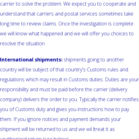
carrier to solve the problem. We expect you to cooperate and
understand that carriers and postal services sometimes take
long time to review claims. Once the investigation is complete
we will know what happened and we will offer you choices to
resolve the situation.
International shipments:
shipments going to another
country will be subject of that country's Customs rules and
regulations which may result in Customs duties. Duties are your
responsibility and must be paid before the carrier (delivery
company) delivers the order to you. Typically the carrier notifies
you of Customs duty and gives you instructions how to pay
them. If you ignore notices and payment demands your
shipment will be returned to us and we wil ltreat it as