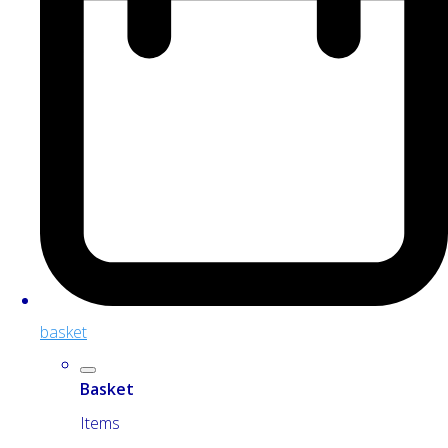
basket
Basket
Items