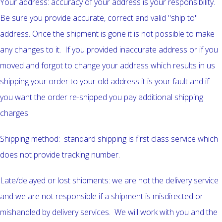
Your address: accuracy of your address is your responsibility.
Be sure you provide accurate, correct and valid "ship to"
address. Once the shipment is gone it is not possible to make
any changes to it. If you provided inaccurate address or if you
moved and forgot to change your address which results in us
shipping your order to your old address it is your fault and if
you want the order re-shipped you pay additional shipping
charges.
Shipping method: standard shipping is first class service which
does not provide tracking number.
Late/delayed or lost shipments: we are not the delivery service
and we are not responsible if a shipment is misdirected or
mishandled by delivery services. We will work with you and the