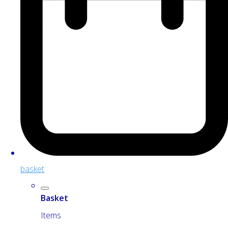
basket
Basket
Items