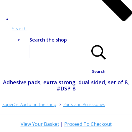
Search
Search the shop
Search
Adhesive pads, extra strong, dual sided, set of 8,
#DSP-8
SuperCellAudio on-line shop
>
Parts and Accessories
View Your Basket
|
Proceed To Checkout