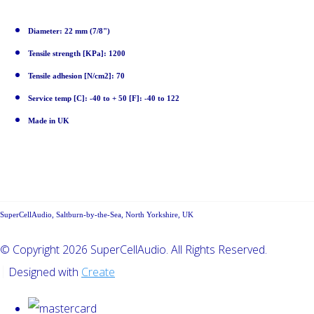
Diameter: 22 mm (7/8")
Tensile strength [KPa]: 1200
Tensile adhesion [N/cm2]: 70
Service temp [C]: -40 to + 50 [F]: -40 to 122
Made in UK
SuperCellAudio, Saltburn-by-the-Sea, North Yorkshire, UK
© Copyright 2026 SuperCellAudio. All Rights Reserved.
Designed with
Create