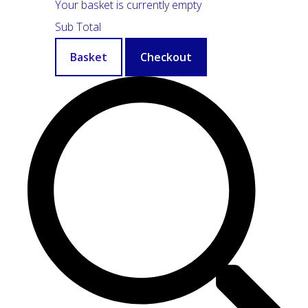
Your basket is currently empty
Sub Total
Basket
Checkout