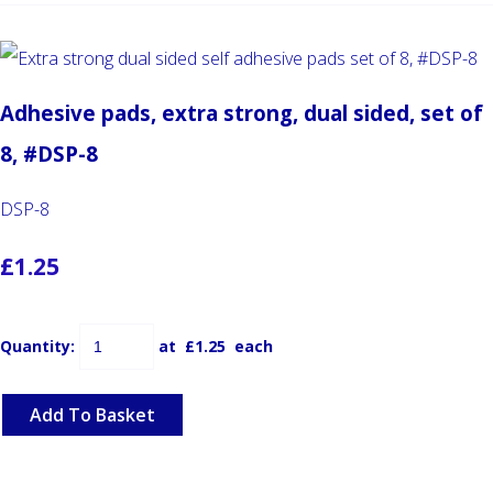
Adhesive pads, extra strong, dual sided, set of
8, #DSP-8
DSP-8
£1.25
Quantity
:
at £
1.25
each
Add To Basket