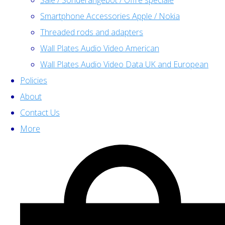
Sale / Sonderangebot / Offre spéciale
Smartphone Accessories Apple / Nokia
Threaded rods and adapters
Wall Plates Audio Video American
Wall Plates Audio Video Data UK and European
Policies
About
Contact Us
More