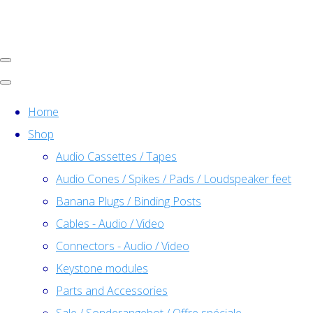
Home
Shop
Audio Cassettes / Tapes
Audio Cones / Spikes / Pads / Loudspeaker feet
Banana Plugs / Binding Posts
Cables - Audio / Video
Connectors - Audio / Video
Keystone modules
Parts and Accessories