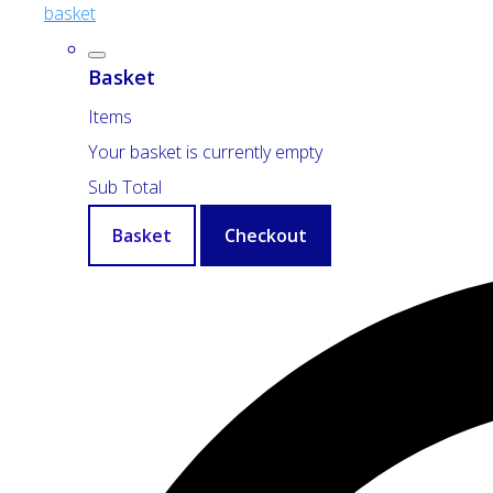
basket
Basket
Items
Your basket is currently empty
Sub Total
Basket
Checkout