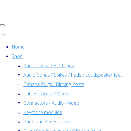
Home
Shop
Audio Cassettes / Tapes
Audio Cones / Spikes / Pads / Loudspeaker feet
Banana Plugs / Binding Posts
Cables - Audio / Video
Connectors - Audio / Video
Keystone modules
Parts and Accessories