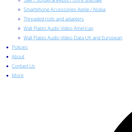
Sale / Sonderangebot / Offre spéciale
Smartphone Accessories Apple / Nokia
Threaded rods and adapters
Wall Plates Audio Video American
Wall Plates Audio Video Data UK and European
Policies
About
Contact Us
More