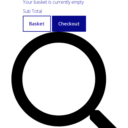
Your basket is currently empty
Sub Total
Basket
Checkout