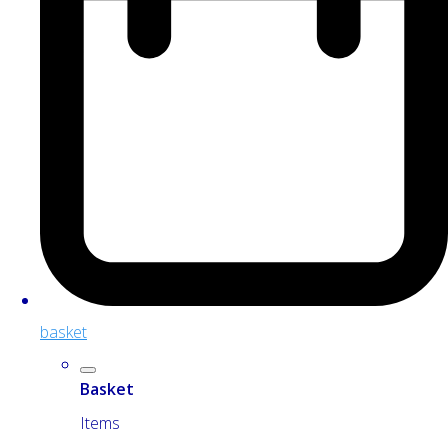
basket
Basket
Items