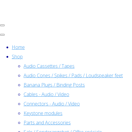
Home
Shop
Audio Cassettes / Tapes
Audio Cones / Spikes / Pads / Loudspeaker feet
Banana Plugs / Binding Posts
Cables - Audio / Video
Connectors - Audio / Video
Keystone modules
Parts and Accessories