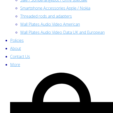
Sale / Sonderangebot / Offre spéciale
Smartphone Accessories Apple / Nokia
Threaded rods and adapters
Wall Plates Audio Video American
Wall Plates Audio Video Data UK and European
Policies
About
Contact Us
More