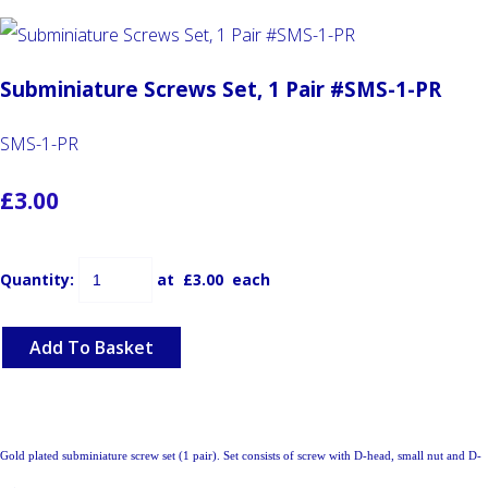
Subminiature Screws Set, 1 Pair #SMS-1-PR
SMS-1-PR
£3.00
Quantity
:
at £
3.00
each
Add To Basket
Gold plated subminiature screw set (1 pair). Set consists of screw with D-head, small nut and D-