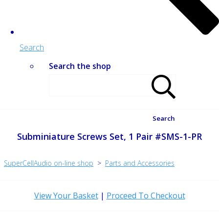
Search
Search the shop
Search
Subminiature Screws Set, 1 Pair #SMS-1-PR
SuperCellAudio on-line shop
>
Parts and Accessories
View Your Basket
|
Proceed To Checkout